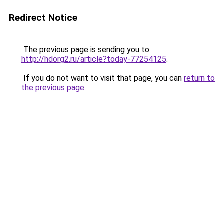
Redirect Notice
The previous page is sending you to
http://hdorg2.ru/article?today-77254125
.
If you do not want to visit that page, you can
return to
the previous page
.