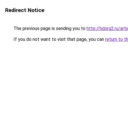
Redirect Notice
The previous page is sending you to
http://hdorg2.ru/ar
If you do not want to visit that page, you can
return to t