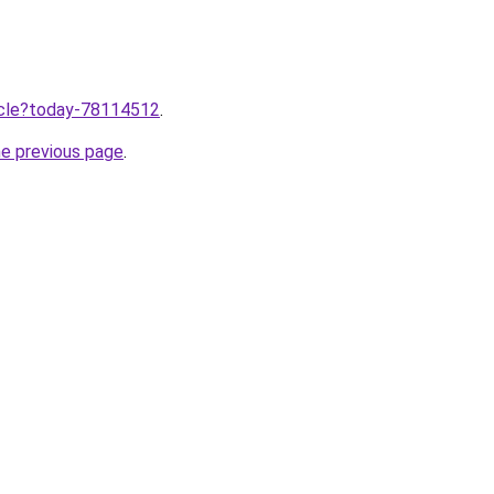
ticle?today-78114512
.
he previous page
.