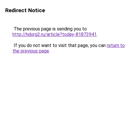
Redirect Notice
The previous page is sending you to
http://hdorg2.ru/article?today-81873941
.
If you do not want to visit that page, you can
return to
the previous page
.