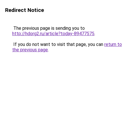
Redirect Notice
The previous page is sending you to
http://hdorg2.ru/article?today-89477575
.
If you do not want to visit that page, you can
return to
the previous page
.