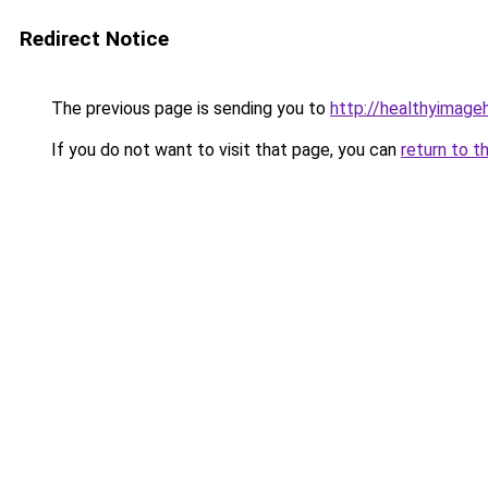
Redirect Notice
The previous page is sending you to
http://healthyimag
If you do not want to visit that page, you can
return to t