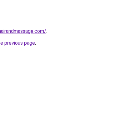
ehairandmassage.com/
.
he previous page
.