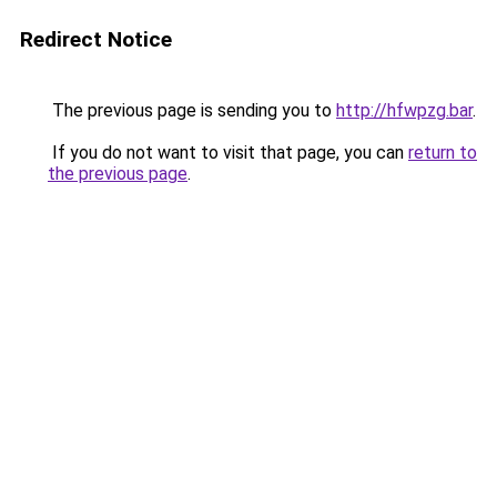
Redirect Notice
The previous page is sending you to
http://hfwpzg.bar
.
If you do not want to visit that page, you can
return to
the previous page
.