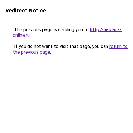
Redirect Notice
The previous page is sending you to
http://hi-black-
online.ru
.
If you do not want to visit that page, you can
return to
the previous page
.