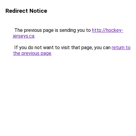
Redirect Notice
The previous page is sending you to
http://hockey-
jerseys.ca
.
If you do not want to visit that page, you can
return to
the previous page
.