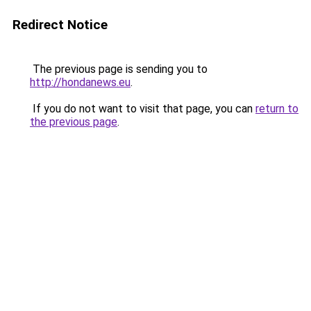
Redirect Notice
The previous page is sending you to
http://hondanews.eu
.
If you do not want to visit that page, you can
return to
the previous page
.