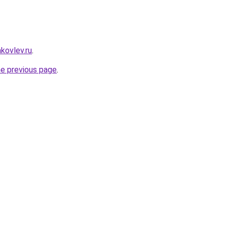
akovlev.ru
.
he previous page
.