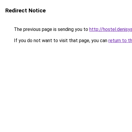
Redirect Notice
The previous page is sending you to
http://hostel.denisy
If you do not want to visit that page, you can
return to t