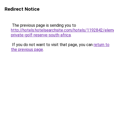
Redirect Notice
The previous page is sending you to
http://hotels.hotelsearchsite.com/hotels/1192842/elem
private-golf-reserve-south-africa
.
If you do not want to visit that page, you can
return to
the previous page
.