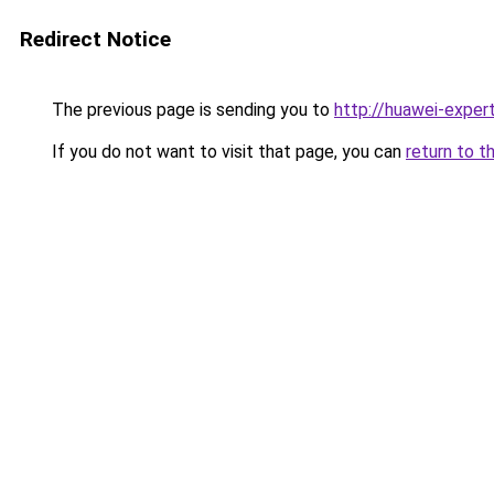
Redirect Notice
The previous page is sending you to
http://huawei-expert
If you do not want to visit that page, you can
return to t