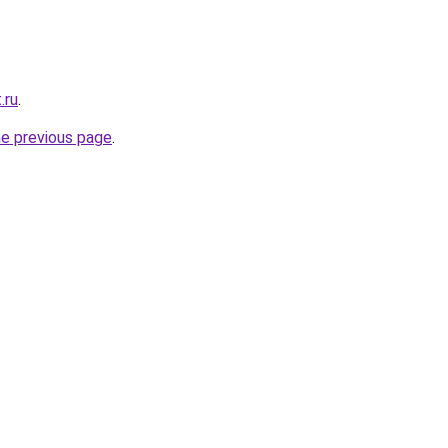
.ru
.
he previous page
.