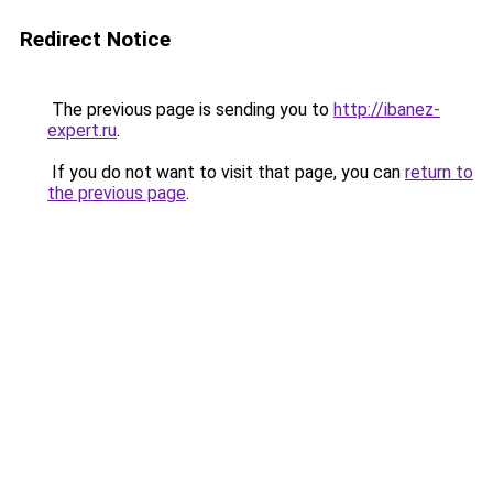
Redirect Notice
The previous page is sending you to
http://ibanez-
expert.ru
.
If you do not want to visit that page, you can
return to
the previous page
.