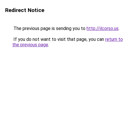
Redirect Notice
The previous page is sending you to
http://ilcorso.us
.
If you do not want to visit that page, you can
return to
the previous page
.