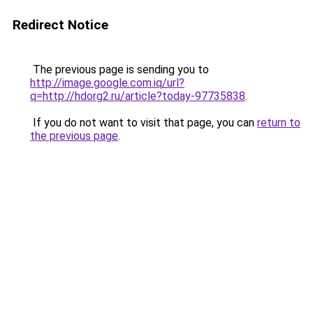
Redirect Notice
The previous page is sending you to
http://image.google.com.iq/url?
q=http://hdorg2.ru/article?today-97735838
.
If you do not want to visit that page, you can
return to
the previous page
.