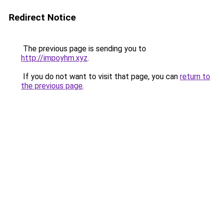
Redirect Notice
The previous page is sending you to
http://impoyhm.xyz
.
If you do not want to visit that page, you can
return to
the previous page
.