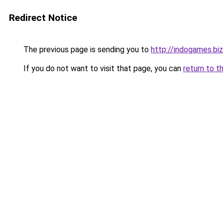
Redirect Notice
The previous page is sending you to
http://indogames.biz
If you do not want to visit that page, you can
return to t