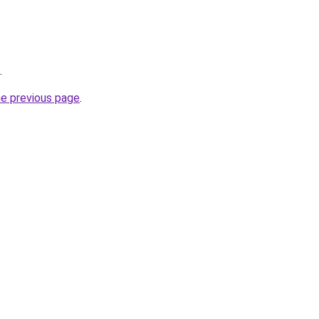
.
he previous page
.