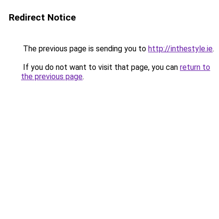
Redirect Notice
The previous page is sending you to
http://inthestyle.ie
.
If you do not want to visit that page, you can
return to
the previous page
.