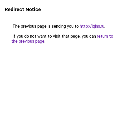
Redirect Notice
The previous page is sending you to
http://iqins.ru
.
If you do not want to visit that page, you can
return to
the previous page
.