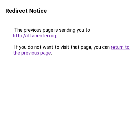
Redirect Notice
The previous page is sending you to
http://ittacenter.org
.
If you do not want to visit that page, you can
return to
the previous page
.