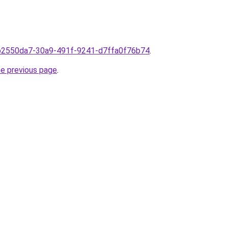
omb2550da7-30a9-491f-9241-d7ffa0f76b74
.
he previous page
.