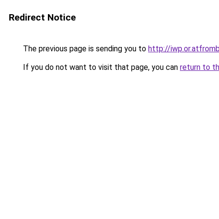
Redirect Notice
The previous page is sending you to
http://iwp.or.atfr
If you do not want to visit that page, you can
return to t