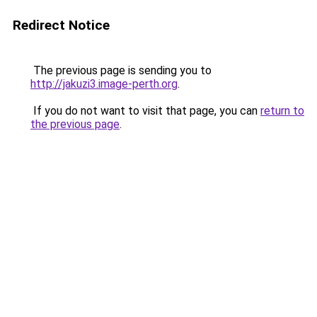
Redirect Notice
The previous page is sending you to
http://jakuzi3.image-perth.org
.
If you do not want to visit that page, you can
return to
the previous page
.