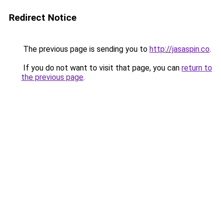
Redirect Notice
The previous page is sending you to
http://jasaspin.co
.
If you do not want to visit that page, you can
return to
the previous page
.