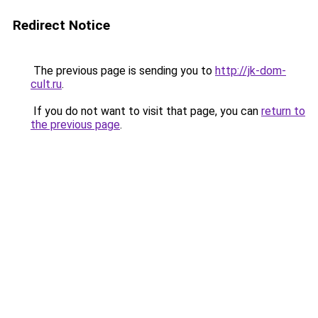
Redirect Notice
The previous page is sending you to
http://jk-dom-
cult.ru
.
If you do not want to visit that page, you can
return to
the previous page
.