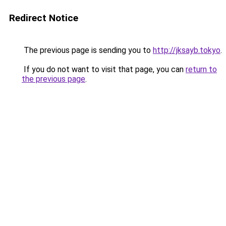
Redirect Notice
The previous page is sending you to
http://jksayb.tokyo
.
If you do not want to visit that page, you can
return to
the previous page
.