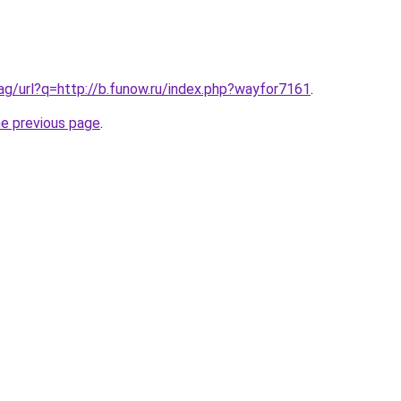
.ag/url?q=http://b.funow.ru/index.php?wayfor7161
.
he previous page
.