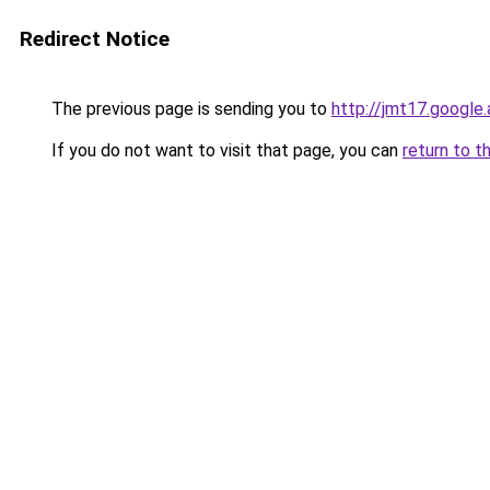
Redirect Notice
The previous page is sending you to
http://jmt17.google
If you do not want to visit that page, you can
return to t