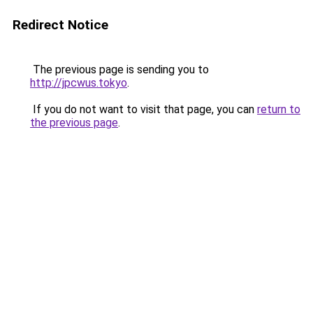
Redirect Notice
The previous page is sending you to
http://jpcwus.tokyo
.
If you do not want to visit that page, you can
return to
the previous page
.