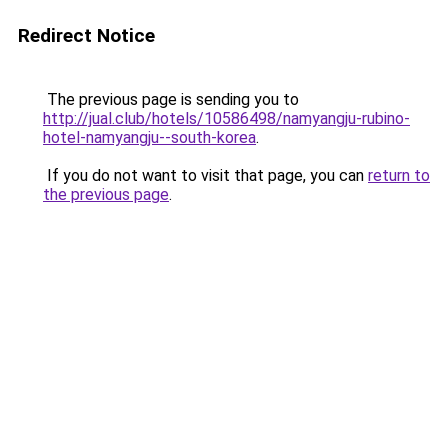
Redirect Notice
The previous page is sending you to
http://jual.club/hotels/10586498/namyangju-rubino-
hotel-namyangju--south-korea
.
If you do not want to visit that page, you can
return to
the previous page
.