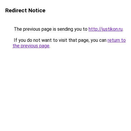
Redirect Notice
The previous page is sending you to
http://justikon.ru
.
If you do not want to visit that page, you can
return to
the previous page
.