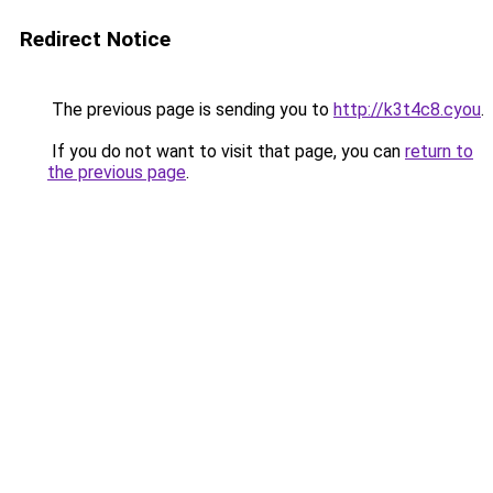
Redirect Notice
The previous page is sending you to
http://k3t4c8.cyou
.
If you do not want to visit that page, you can
return to
the previous page
.