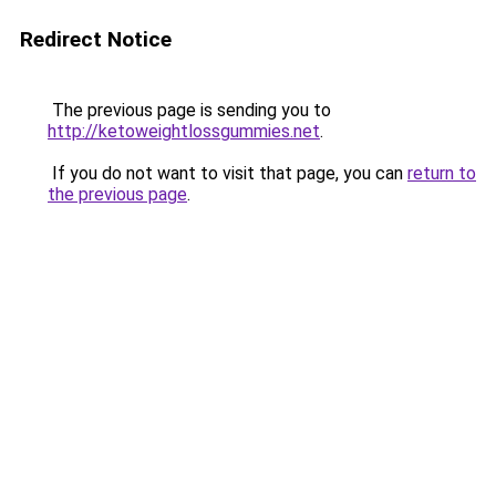
Redirect Notice
The previous page is sending you to
http://ketoweightlossgummies.net
.
If you do not want to visit that page, you can
return to
the previous page
.