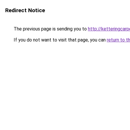
Redirect Notice
The previous page is sending you to
http://ketteringcarp
If you do not want to visit that page, you can
return to t