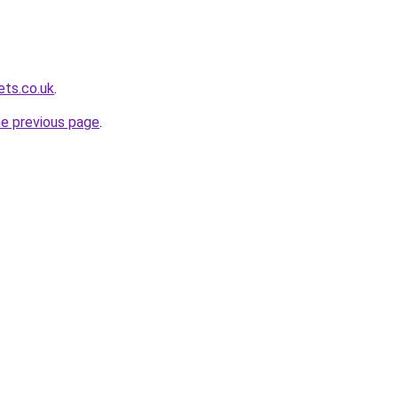
ets.co.uk
.
he previous page
.