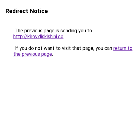
Redirect Notice
The previous page is sending you to
http://kirov.diskishini.co
.
If you do not want to visit that page, you can
return to
the previous page
.