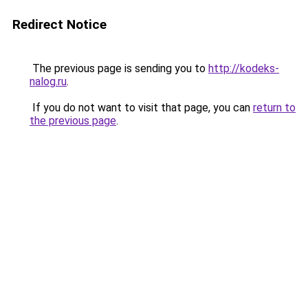
Redirect Notice
The previous page is sending you to
http://kodeks-
nalog.ru
.
If you do not want to visit that page, you can
return to
the previous page
.