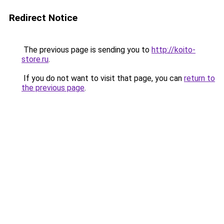
Redirect Notice
The previous page is sending you to
http://koito-
store.ru
.
If you do not want to visit that page, you can
return to
the previous page
.