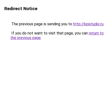
Redirect Notice
The previous page is sending you to
http://kpistudio.ru
.
If you do not want to visit that page, you can
return to
the previous page
.