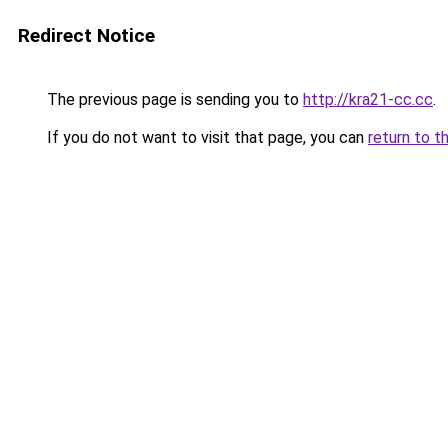
Redirect Notice
The previous page is sending you to
http://kra21-cc.cc
.
If you do not want to visit that page, you can
return to t