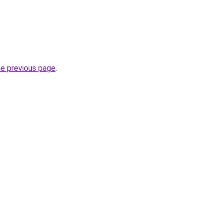
he previous page
.