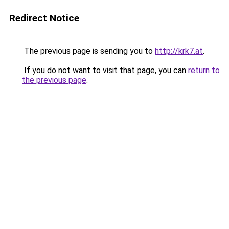
Redirect Notice
The previous page is sending you to
http://krk7.at
.
If you do not want to visit that page, you can
return to
the previous page
.