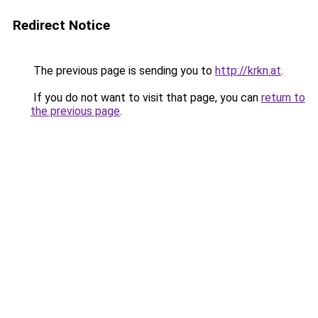
Redirect Notice
The previous page is sending you to
http://krkn.at
.
If you do not want to visit that page, you can
return to
the previous page
.