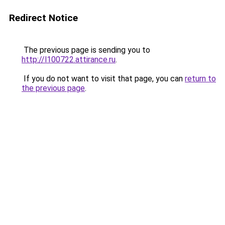
Redirect Notice
The previous page is sending you to
http://l100722.attirance.ru
.
If you do not want to visit that page, you can
return to
the previous page
.