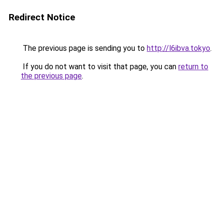
Redirect Notice
The previous page is sending you to
http://l6ibva.tokyo
.
If you do not want to visit that page, you can
return to
the previous page
.