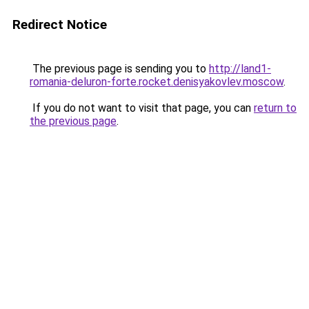
Redirect Notice
The previous page is sending you to
http://land1-
romania-deluron-forte.rocket.denisyakovlev.moscow
.
If you do not want to visit that page, you can
return to
the previous page
.