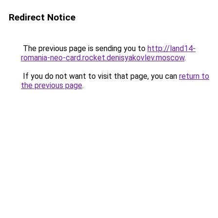
Redirect Notice
The previous page is sending you to
http://land14-
romania-neo-card.rocket.denisyakovlev.moscow
.
If you do not want to visit that page, you can
return to
the previous page
.