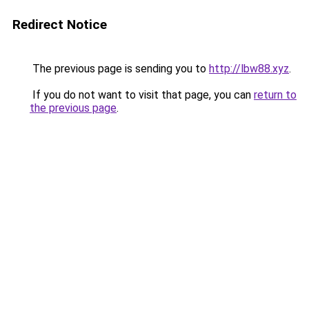
Redirect Notice
The previous page is sending you to
http://lbw88.xyz
.
If you do not want to visit that page, you can
return to
the previous page
.