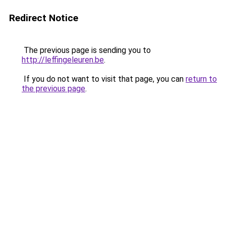
Redirect Notice
The previous page is sending you to
http://leffingeleuren.be
.
If you do not want to visit that page, you can
return to
the previous page
.