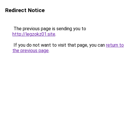
Redirect Notice
The previous page is sending you to
http://legzokz01.site
.
If you do not want to visit that page, you can
return to
the previous page
.