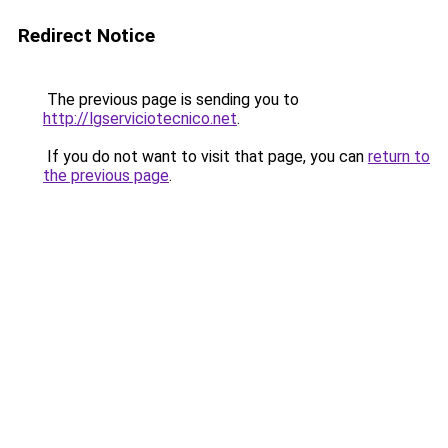
Redirect Notice
The previous page is sending you to
http://lgserviciotecnico.net
.
If you do not want to visit that page, you can
return to
the previous page
.