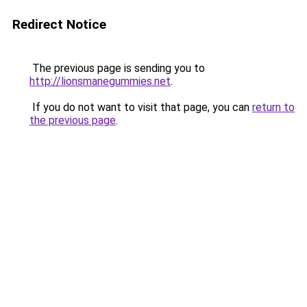
Redirect Notice
The previous page is sending you to
http://lionsmanegummies.net
.
If you do not want to visit that page, you can
return to
the previous page
.