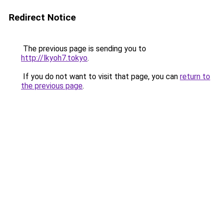
Redirect Notice
The previous page is sending you to
http://lkyoh7.tokyo
.
If you do not want to visit that page, you can
return to
the previous page
.