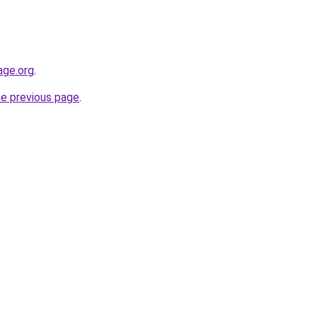
age.org
.
he previous page
.