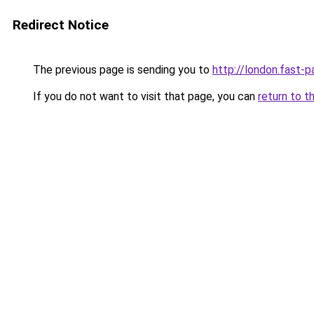
Redirect Notice
The previous page is sending you to
http://london.fast-p
If you do not want to visit that page, you can
return to t